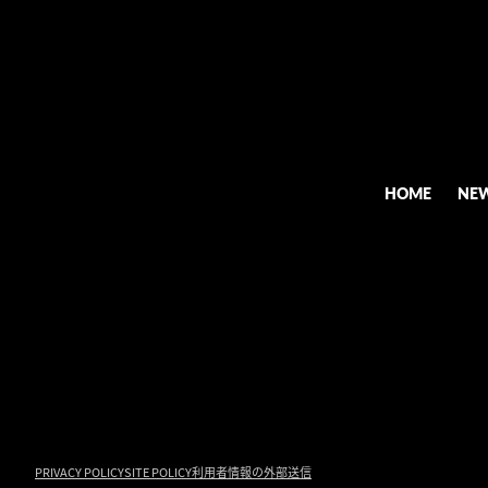
HOME
NE
PRIVACY POLICY
SITE POLICY
利用者情報の外部送信