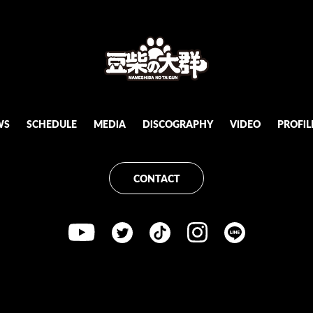
WS
SCHEDULE
MEDiA
DiSCOGRAPHY
ViDEO
PROFiL
CONTACT