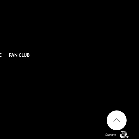
E
FAN CLUB
©avex