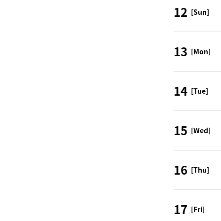
12
[Sun]
13
[Mon]
14
[Tue]
15
[Wed]
16
[Thu]
17
[Fri]