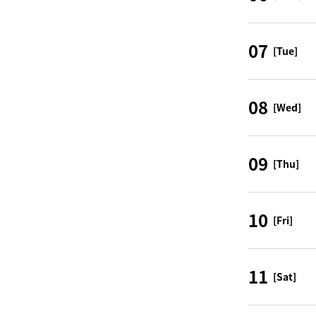
07
[Tue]
08
[Wed]
09
[Thu]
10
[Fri]
11
[Sat]