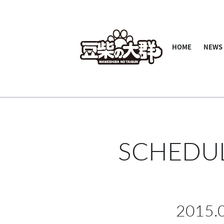
HOME
NEWS
SCHEDU
2015.