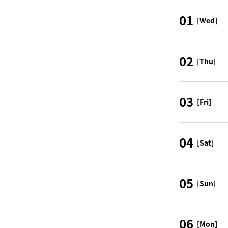
01
[Wed]
02
[Thu]
03
[Fri]
04
[Sat]
05
[Sun]
06
[Mon]