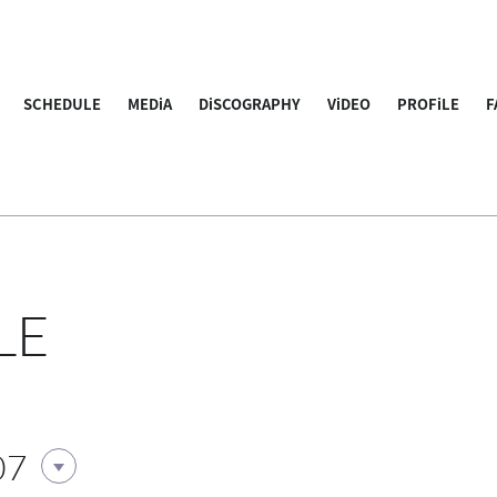
SCHEDULE
MEDiA
DiSCOGRAPHY
ViDEO
PROFiLE
F
LE
07