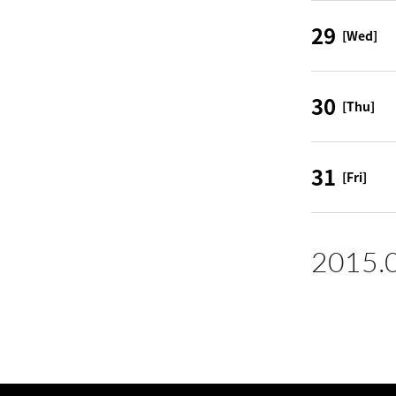
29
[Wed]
30
[Thu]
31
[Fri]
2015.