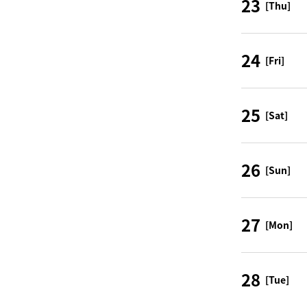
23
[Thu]
24
[Fri]
25
[Sat]
26
[Sun]
27
[Mon]
28
[Tue]