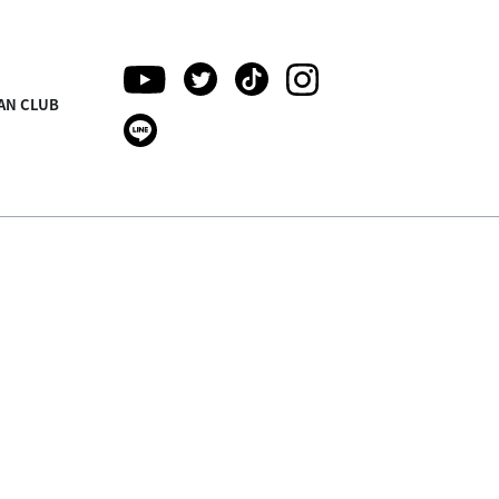
AN CLUB