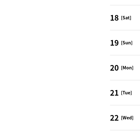
18
[Sat]
19
[Sun]
20
[Mon]
21
[Tue]
22
[Wed]