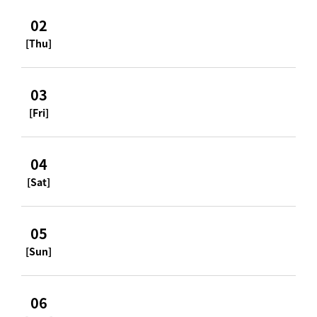
02
[Thu]
03
[Fri]
04
[Sat]
05
[Sun]
06