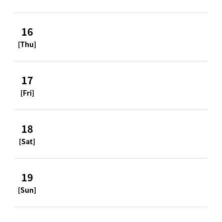
16
[Thu]
17
[Fri]
18
[Sat]
19
[Sun]