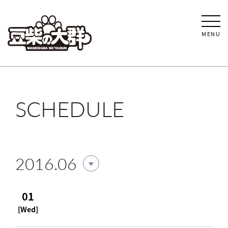
MENU
SCHEDULE
2016.06
01
[Wed]