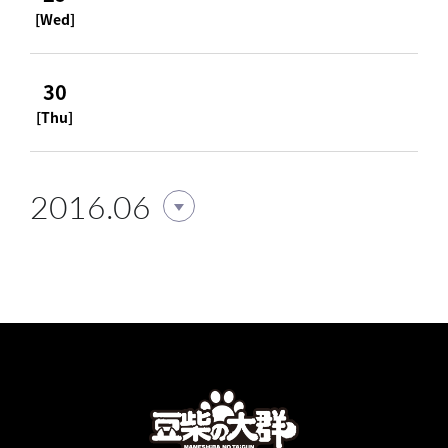
[Wed]
30
[Thu]
2016.06