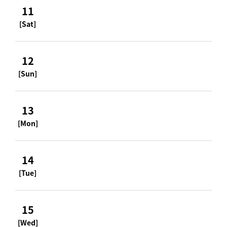
11
[Sat]
12
[Sun]
13
[Mon]
14
[Tue]
15
[Wed]