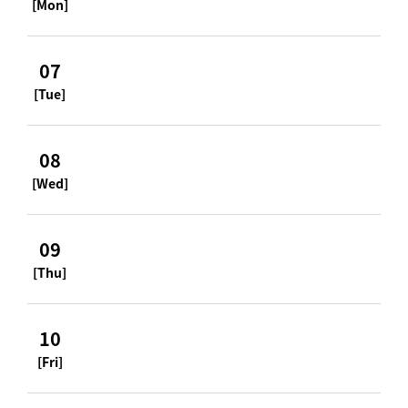
[Mon]
07
[Tue]
08
[Wed]
09
[Thu]
10
[Fri]