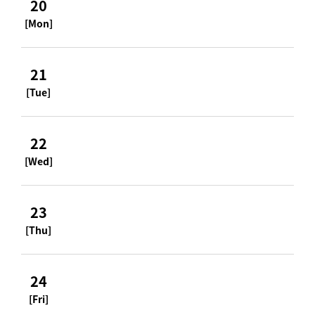
20
[Mon]
21
[Tue]
22
[Wed]
23
[Thu]
24
[Fri]