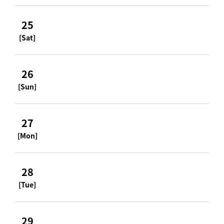
25
[Sat]
26
[Sun]
27
[Mon]
28
[Tue]
29