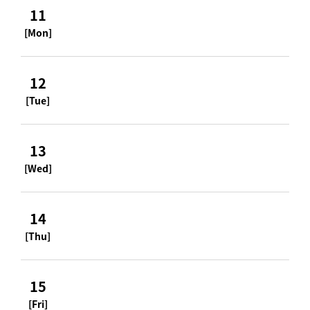
11
[Mon]
12
[Tue]
13
[Wed]
14
[Thu]
15
[Fri]