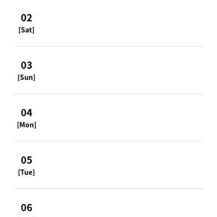
02
[Sat]
03
[Sun]
04
[Mon]
05
[Tue]
06