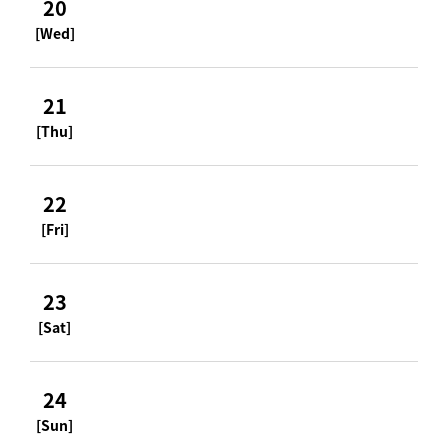
20
[Wed]
21
[Thu]
22
[Fri]
23
[Sat]
24
[Sun]