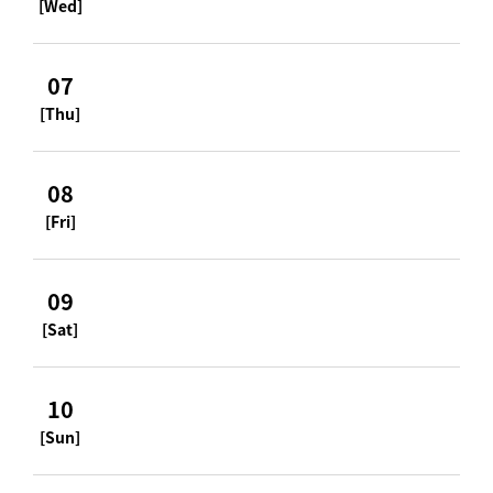
[Wed]
07
[Thu]
08
[Fri]
09
[Sat]
10
[Sun]