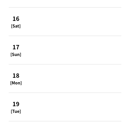
16
[Sat]
17
[Sun]
18
[Mon]
19
[Tue]