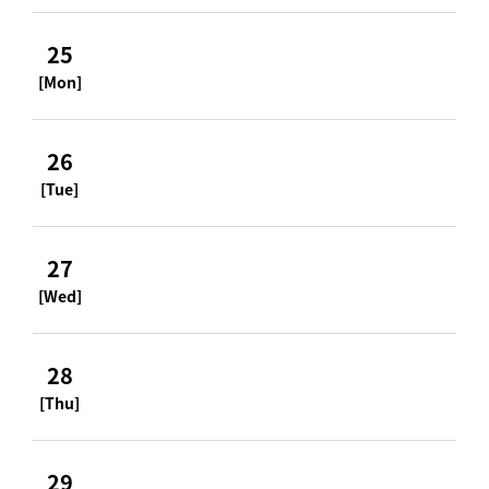
25
[Mon]
26
[Tue]
27
[Wed]
28
[Thu]
29