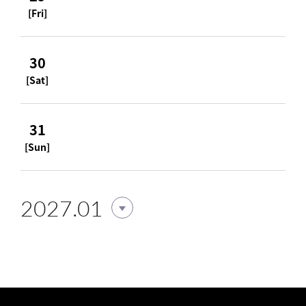
[Fri]
30
[Sat]
31
[Sun]
2027.01