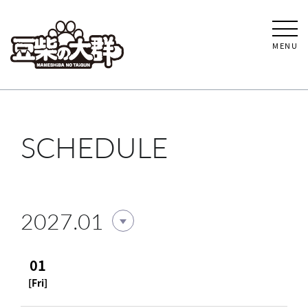
MENU
SCHEDULE
2027.01
01
[Fri]