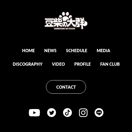
HOME
NEWS
SCHEDULE
MEDiA
DiSCOGRAPHY
ViDEO
PROFiLE
FAN CLUB
CONTACT