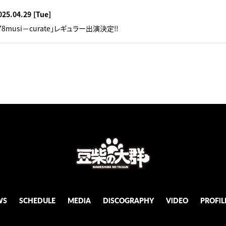
025.04.29
[Tue]
78musi－curate」レギュラー出演決定‼︎
WS
SCHEDULE
MEDiA
DiSCOGRAPHY
ViDEO
PROFiL