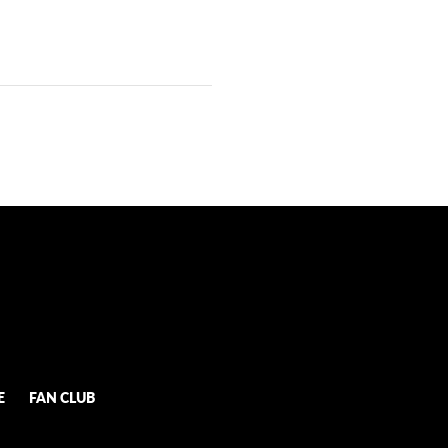
E
FAN CLUB