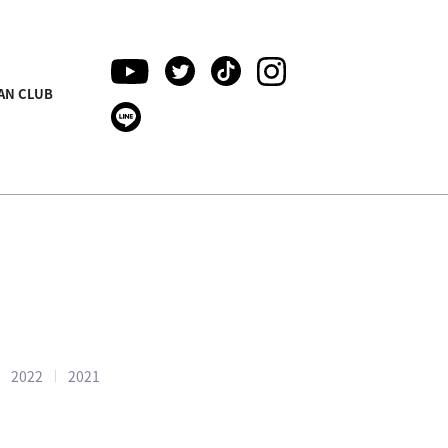
AN CLUB
2022
2021