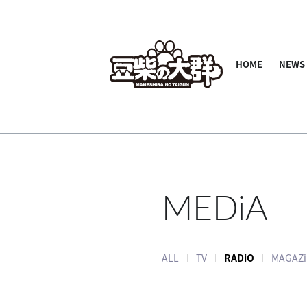
HOME
NEWS
MEDiA
ALL
TV
RADiO
MAGAZi