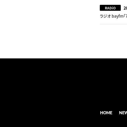
2
RADiO
ラジオ bayfm「
HOME
NE