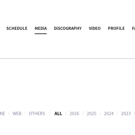
SCHEDULE
MEDiA
DiSCOGRAPHY
ViDEO
PROFiLE
F
NE
WEB
OTHERS
ALL
2026
2025
2024
2023